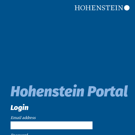
Hohenstein Portal
Login
Email address