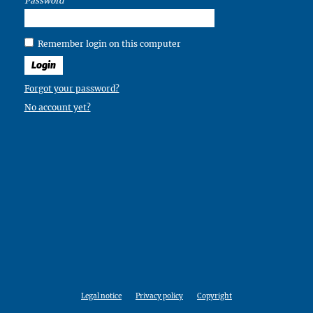
Password
Remember login on this computer
Login
Forgot your password?
No account yet?
Legal notice
Privacy policy
Copyright